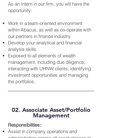
As an Intern in our firm, you will have the
opportunity:
Work in a team-oriented environment
within Abacus, as well as co-operate with
our partners in finance industry.
Develop your analytical and financial
analysis skills.
Exposed to all elements of wealth
management, including due diligence,
interacting with UHNW clients, identifying
investment opportunities and managing
the portfolios.
02. Associate Asset/Portfolio
Management
Responsibilities:
Assist in company operations and
administration across all asset classes in