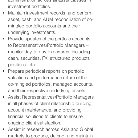
investment portfolios.
Maintain investment records, and perform
asset, cash, and AUM reconciliation of co-
mingled portfolio accounts and their
underlying investments.
Provide updates of the portfolio accounts
to Representatives/Portfolio Managers –
monitor day-to-day exposures, including
cash, securities, FX, structured products
positions, etc.
Prepare periodical reports on portfolio
valuation and performance return of the
co-mingled portfolios, managed accounts,
and their respective underlying assets.
Assist Representatives/Portfolio Managers
in all phases of client relationship building,
account maintenance, and providing
financial solutions to clients to ensure
ongoing client satisfaction.
Assist in research across Asia and Global
markets to produce, defend, and maintain