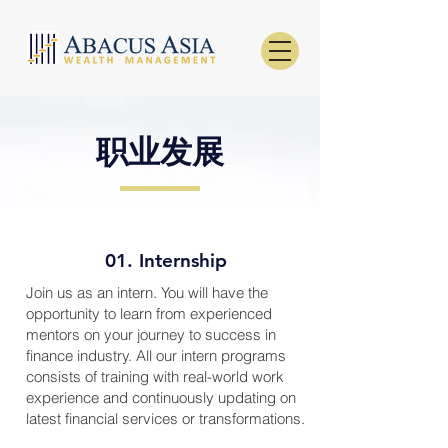
职业发展
01. Internship
Join us as an intern. You will have the
opportunity to learn from experienced
mentors on your journey to success in
finance industry. All our intern programs
consists of training with real-world work
experience and continuously updating on
latest financial services or transformations.