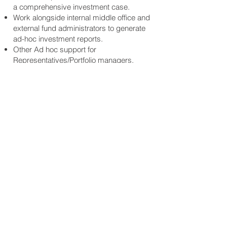
a comprehensive investment case.
Work alongside internal middle office and
external fund administrators to generate
ad-hoc investment reports.
Other Ad hoc support for
Representatives/Portfolio managers.
Requirements:
Candidate must possess at least
Bachelor's Degree/Post-Graduate
Diploma/Professional Degree, preferably
in Finance, Business, Economics, and
Accounting or a related field.
Strong analytical skills, excellent and self-
motivated team player, and great
independence in working in a fast-paced
environment.
Experience in Banking/Financial Services
(e.g., family office, private equity fund,
asset manager) will be an added
advantage.