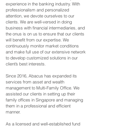
experience in the banking industry. With
professionalism and personalized
attention, we devote ourselves to our
clients. We are well-versed in doing
business with financial intermediaries, and
the onus is on us to ensure that our clients
will benefit from our expertise. We
continuously monitor market conditions
and make full use of our extensive network
to develop customized solutions in our
client’s best interests.
Since 2016, Abacus has expanded its
services from asset and wealth
management to Multi-Family Office. We
assisted our clients in setting up their
family offices in Singapore and managing
them in a professional and efficient
manner.
As a licensed and well-established fund