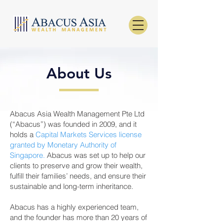
About Us
Abacus Asia Wealth Management Pte Ltd
(“Abacus”) was founded in 2009, and it
holds a
Capital Markets Services license
granted by Monetary Authority of
Singapore.
Abacus was set up to help our
clients to preserve and grow their wealth,
fulfill their families’ needs, and ensure their
sustainable and long-term inheritance.
Abacus has a highly experienced team,
and the founder has more than 20 years of